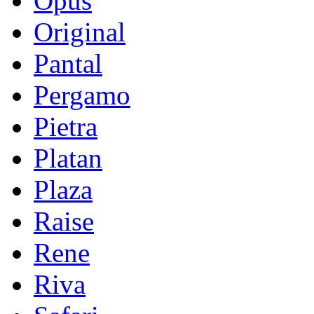
Opus
Original
Pantal
Pergamo
Pietra
Platan
Plaza
Raise
Rene
Riva