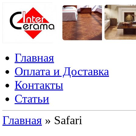
Главная
Оплата и Доставка
Контакты
Статьи
Главная
» Safari