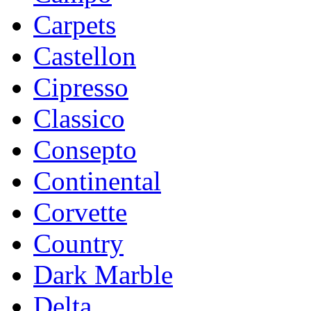
Carpets
Castellon
Cipresso
Classico
Consepto
Continental
Corvette
Country
Dark Marble
Delta