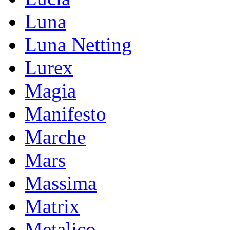
Luna
Luna Netting
Lurex
Magia
Manifesto
Marche
Mars
Massima
Matrix
Metalico