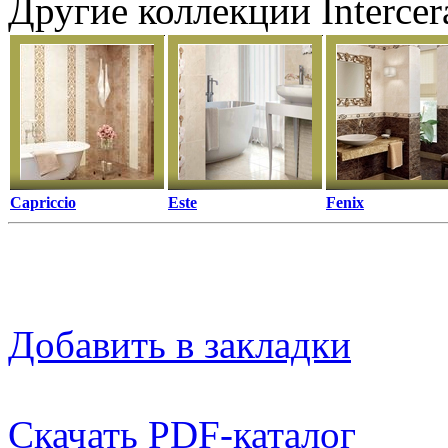
Другие коллекции Interce
Capriccio
Este
Fenix
Добавить в закладки
Скачать PDF-каталог