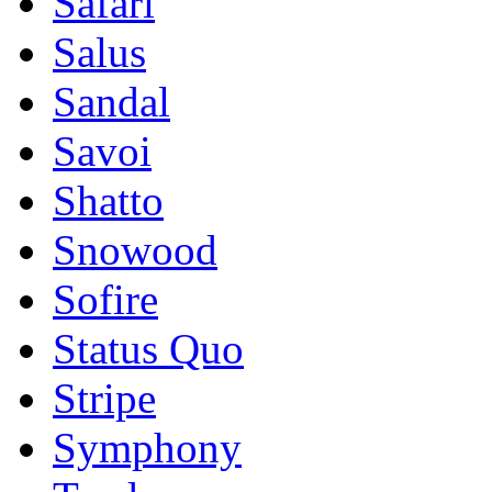
Safari
Salus
Sandal
Savoi
Shatto
Snowood
Sofire
Status Quo
Stripe
Symphony