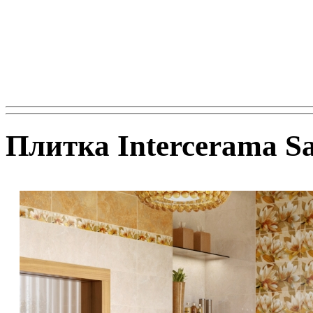
Плитка Intercerama Sa