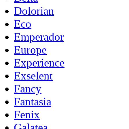
Dolorian
Eco
Emperador
Europe
Experience
Exselent
Fancy
Fantasia
Fenix
Galatea