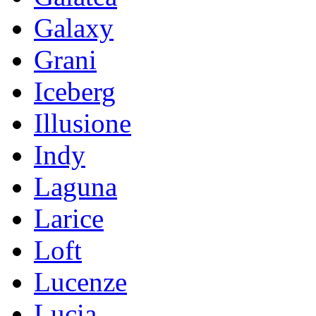
Galaxy
Grani
Iceberg
Illusione
Indy
Laguna
Larice
Loft
Lucenze
Lucia