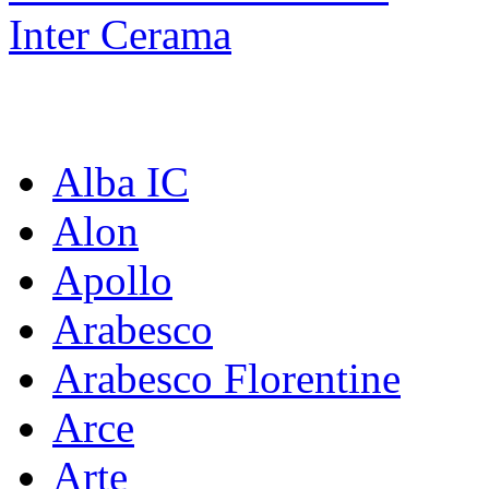
Inter Cerama
Коллекции:
Alba IC
Alon
Apollo
Arabesco
Arabesco Florentine
Arce
Arte