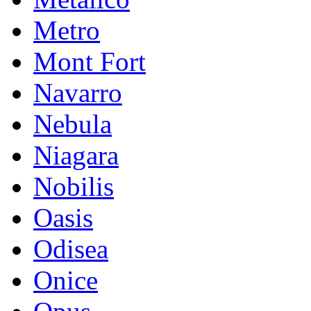
Metro
Mont Fort
Navarro
Nebula
Niagara
Nobilis
Oasis
Odisea
Onice