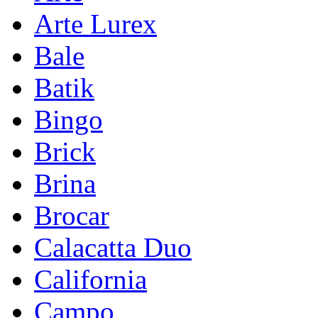
Arte Lurex
Bale
Batik
Bingo
Brick
Brina
Brocar
Calacatta Duo
California
Campo