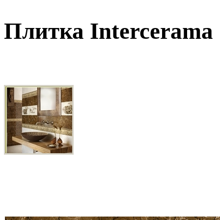
Плитка Intercerama 