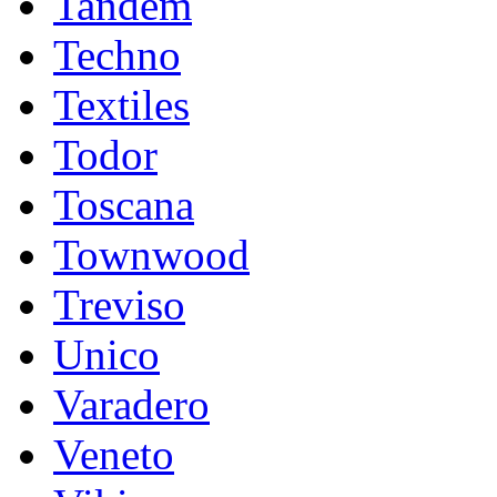
Tandem
Techno
Textiles
Todor
Toscana
Townwood
Treviso
Unico
Varadero
Veneto